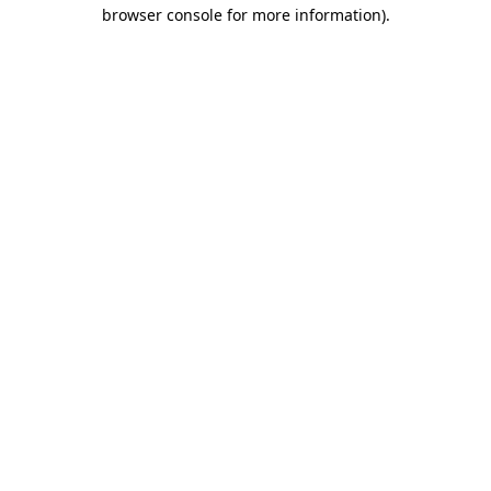
browser console for more information).